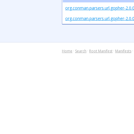
org.conman.parsers.url.gopher-2.0.
org.conman.parsers.url.gopher-2.0.0
Home
·
Search
·
Root Manifest
·
Manifests
·