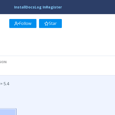
Install
Docs
Log In
Register
Follow
Star
SION
= 5.4