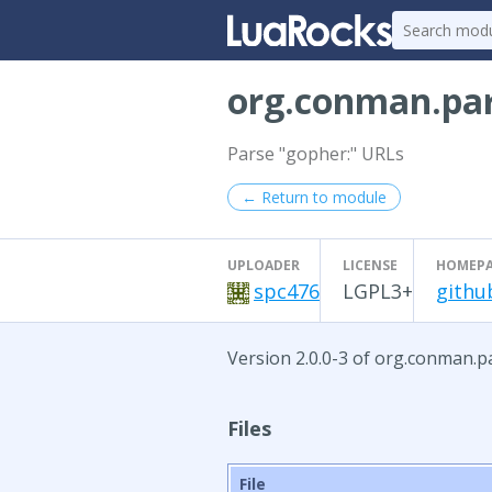
org.conman.par
Parse "gopher:" URLs
← Return to module
UPLOADER
LICENSE
HOMEP
spc476
LGPL3+
githu
Version 2.0.0-3 of org.conman.pa
Files
File