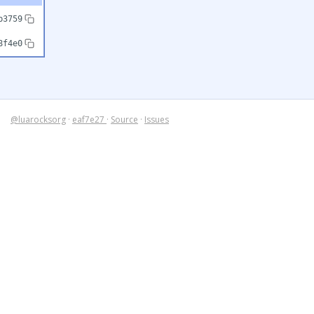
b3759
8f4e0
@luarocksorg
·
eaf7e27
·
Source
·
Issues