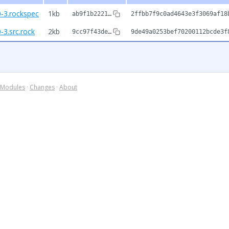
0-3.rockspec
1kb
ab9f1b2221…
2ffbb7f9c0ad4643e3f3069af18
-3.src.rock
2kb
9cc97f43de…
9de49a0253bef70200112bcde3f
Modules
·
Changes
·
About