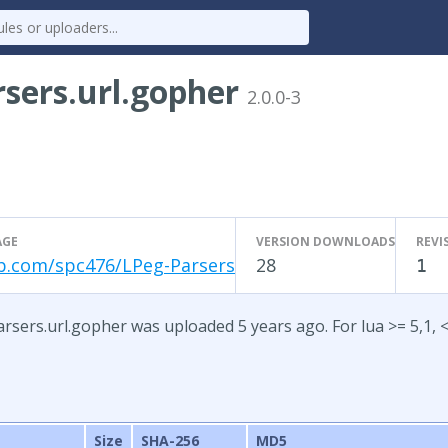
sers.url.gopher
2.0.0-3
AGE
VERSION DOWNLOADS
REVI
b.com/spc476/LPeg-Parsers
28
1
rsers.url.gopher was uploaded 5 years ago. For lua >= 5,1, <
Size
SHA-256
MD5