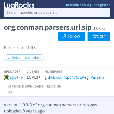
Install
Docs
Log In
Register
org.conman.parsers.url.sip
1.0.0-3
Follow
Star
Parse "sip:" URLs
← Return to module
UPLOADER
LICENSE
HOMEPAGE
spc476
LGPL3+
github.com/spc476/LPeg-Parsers
VERSION DOWNLOADS
REVISION
59
1
Version 1.0.0-3 of org.conman.parsers.url.sip was
uploaded 8 years ago.