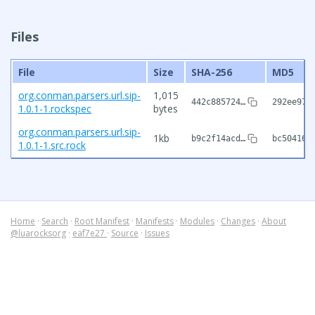
Files
File
Size
SHA-256
MD5
org.conman.parsers.url.sip-
1,015
442c885724…
292ee974
1.0.1-1.rockspec
bytes
org.conman.parsers.url.sip-
1kb
b9c2f14acd…
bc504162
1.0.1-1.src.rock
Home
·
Search
·
Root Manifest
·
Manifests
·
Modules
·
Changes
·
About
@luarocksorg
·
eaf7e27
·
Source
·
Issues