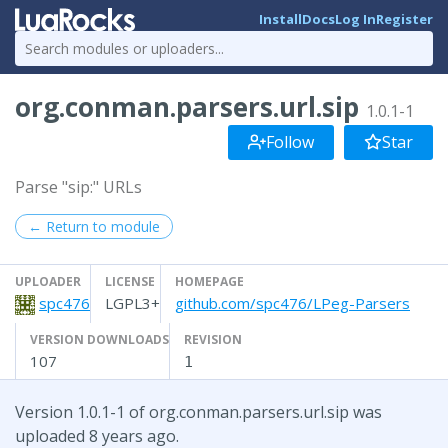
Install
Docs
Log In
Register
org.conman.parsers.url.sip
1.0.1-1
Follow
Star
Parse "sip:" URLs
← Return to module
UPLOADER
LICENSE
HOMEPAGE
spc476
LGPL3+
github.com/spc476/LPeg-Parsers
VERSION DOWNLOADS
REVISION
107
1
Version 1.0.1-1 of org.conman.parsers.url.sip was
uploaded 8 years ago.