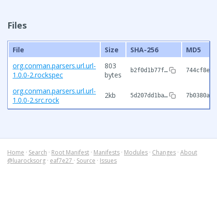
Files
File
Size
SHA-256
MD5
org.conman.parsers.url.url-
803
b2f0d1b77f…
744cf8e7c
1.0.0-2.rockspec
bytes
org.conman.parsers.url.url-
2kb
5d207dd1ba…
7b0380a90
1.0.0-2.src.rock
Home
·
Search
·
Root Manifest
·
Manifests
·
Modules
·
Changes
·
About
@luarocksorg
·
eaf7e27
·
Source
·
Issues