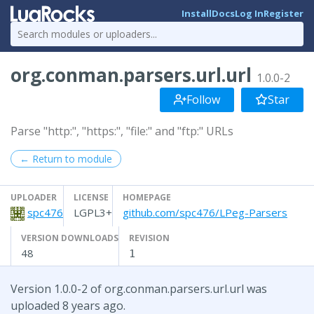
Install
Docs
Log In
Register
org.conman.parsers.url.url
1.0.0-2
Follow
Star
Parse "http:", "https:", "file:" and "ftp:" URLs
← Return to module
UPLOADER
LICENSE
HOMEPAGE
spc476
LGPL3+
github.com/spc476/LPeg-Parsers
VERSION DOWNLOADS
REVISION
48
1
Version 1.0.0-2 of org.conman.parsers.url.url was
uploaded 8 years ago.