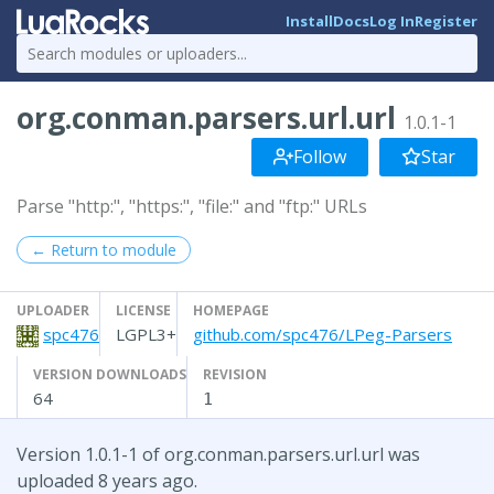
Install
Docs
Log In
Register
org.conman.parsers.url.url
1.0.1-1
Follow
Star
Parse "http:", "https:", "file:" and "ftp:" URLs
← Return to module
UPLOADER
LICENSE
HOMEPAGE
spc476
LGPL3+
github.com/spc476/LPeg-Parsers
VERSION DOWNLOADS
REVISION
64
1
Version 1.0.1-1 of org.conman.parsers.url.url was
uploaded 8 years ago.