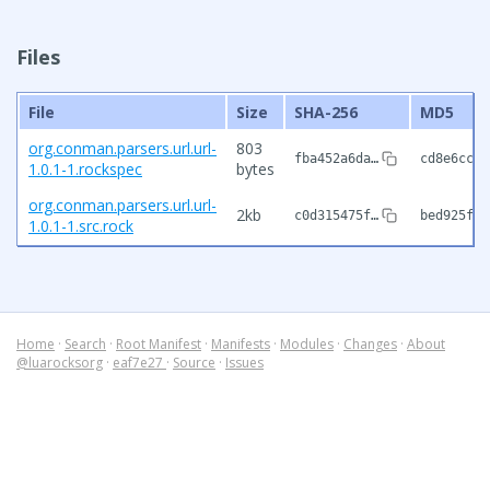
Files
File
Size
SHA-256
MD5
org.conman.parsers.url.url-
803
fba452a6da…
cd8e6cc0a
1.0.1-1.rockspec
bytes
org.conman.parsers.url.url-
2kb
c0d315475f…
bed925fc9
1.0.1-1.src.rock
Home
·
Search
·
Root Manifest
·
Manifests
·
Modules
·
Changes
·
About
@luarocksorg
·
eaf7e27
·
Source
·
Issues