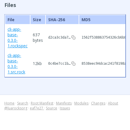
Files
File
Size
SHA-256
MD5
cli-app-
base-
637
d2ca3c3da7…
1562f538863754326cb6b85
0.3.0-
bytes
1.rockspec
cli-app-
base-
12kb
0c4be7cc1b…
8538eec94dcac241f8198a5
0.3.0-
1.src.rock
Home
·
Search
·
Root Manifest
·
Manifests
·
Modules
·
Changes
·
About
@luarocksorg
·
eaf7e27
·
Source
·
Issues