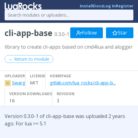
Install
Docs
Log In
Register
cli-app-base
Follow
Star
0.3.0-1
library to create cli-apps based on cmd4lua and alogger
← Return to module
UPLOADER
LICENSE
HOMEPAGE
Swarg
MIT
gitlab.com/lua_rocks/cli-app-b...
VERSION DOWNLOADS
REVISION
16
1
Version 0.3.0-1 of cli-app-base was uploaded 2 years
ago. For lua >= 5.1