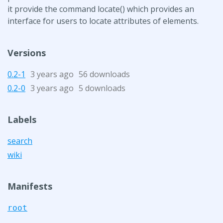
it provide the command locate() which provides an
interface for users to locate attributes of elements.
Versions
0.2-1
3 years ago
56 downloads
0.2-0
3 years ago
5 downloads
Labels
search
wiki
Manifests
root