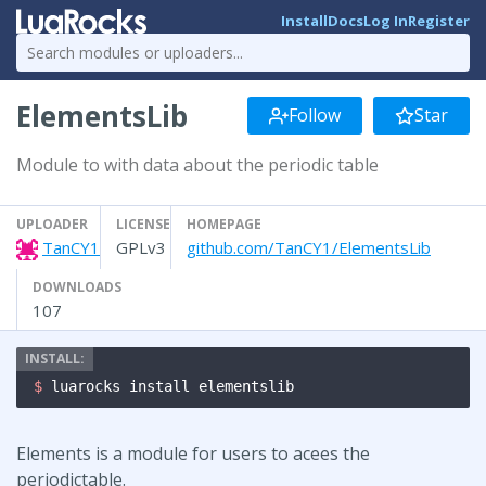
Install
Docs
Log In
Register
ElementsLib
Follow
Star
Module to with data about the periodic table
UPLOADER
LICENSE
HOMEPAGE
TanCY1
GPLv3
github.com/TanCY1/ElementsLib
DOWNLOADS
107
$ 
luarocks install elementslib
Elements is a module for users to acees the
periodictable.