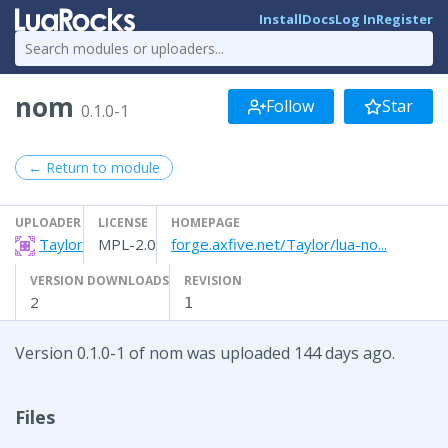
Install
Docs
Log In
Register
nom
Follow
Star
0.1.0-1
← Return to module
UPLOADER
LICENSE
HOMEPAGE
Taylor
MPL-2.0
forge.axfive.net/Taylor/lua-no...
VERSION DOWNLOADS
REVISION
2
1
Version 0.1.0-1 of nom was uploaded 144 days ago.
Files