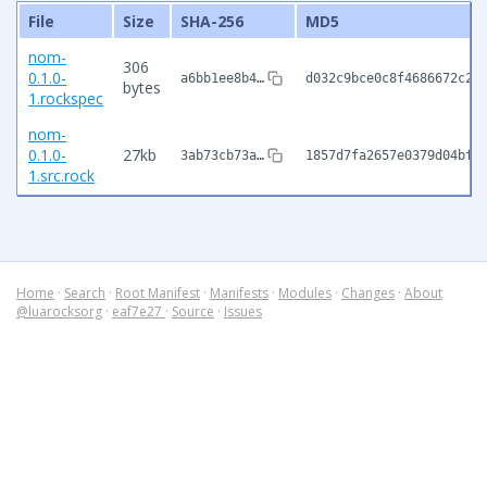
File
Size
SHA-256
MD5
nom-
306
0.1.0-
a6bb1ee8b4…
d032c9bce0c8f4686672c2a
bytes
1.rockspec
nom-
0.1.0-
27kb
3ab73cb73a…
1857d7fa2657e0379d04bfe
1.src.rock
Home
·
Search
·
Root Manifest
·
Manifests
·
Modules
·
Changes
·
About
@luarocksorg
·
eaf7e27
·
Source
·
Issues