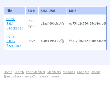
File
Size
SHA-256
MD5
nom-
708
3.0.1-
d2aa460bbb…
ec75fc2c750f94cb3efb699
bytes
6.rockspec
nom-
3.0.1-
97kb
c08d119e41…
f65128b60d299d8da36ea5f
6.src.rock
Home
·
Search
·
Root Manifest
·
Manifests
·
Modules
·
Changes
·
About
@luarocksorg
·
eaf7e27
·
Source
·
Issues