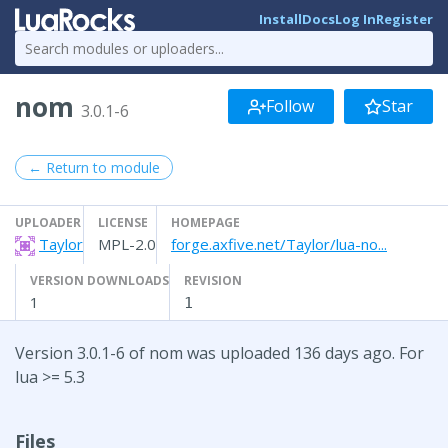
Install
Docs
Log In
Register
nom
Follow
Star
3.0.1-6
← Return to module
UPLOADER
LICENSE
HOMEPAGE
Taylor
MPL-2.0
forge.axfive.net/Taylor/lua-no...
VERSION DOWNLOADS
REVISION
1
1
Version 3.0.1-6 of nom was uploaded 136 days ago. For
lua >= 5.3
Files