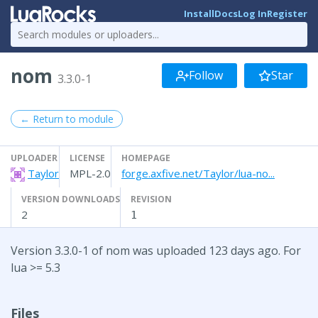
Install
Docs
Log In
Register
nom
Follow
Star
3.3.0-1
← Return to module
UPLOADER
LICENSE
HOMEPAGE
Taylor
MPL-2.0
forge.axfive.net/Taylor/lua-no...
VERSION DOWNLOADS
REVISION
2
1
Version 3.3.0-1 of nom was uploaded 123 days ago. For
lua >= 5.3
Files