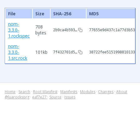
File
Size
SHA-256
MD5
nom-
708
3.3.0-
2b9ca4b593…
77655e9d437c1a77d3b5320
bytes
1.rockspec
nom-
3.3.0-
101kb
7f432701d5…
38722fee515199881013399
1.src.rock
Home
·
Search
·
Root Manifest
·
Manifests
·
Modules
·
Changes
·
About
@luarocksorg
·
eaf7e27
·
Source
·
Issues