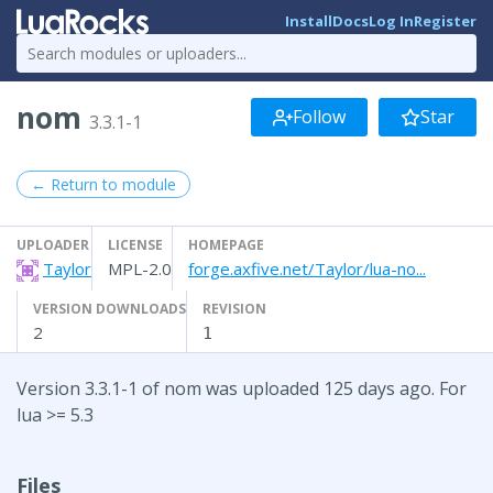
Install
Docs
Log In
Register
nom
Follow
Star
3.3.1-1
← Return to module
UPLOADER
LICENSE
HOMEPAGE
Taylor
MPL-2.0
forge.axfive.net/Taylor/lua-no...
VERSION DOWNLOADS
REVISION
2
1
Version 3.3.1-1 of nom was uploaded 125 days ago. For
lua >= 5.3
Files