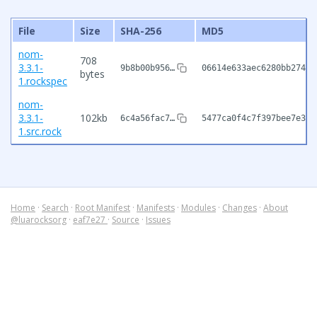
File
Size
SHA-256
MD5
nom-
708
3.3.1-
9b8b00b956…
06614e633aec6280bb27409
bytes
1.rockspec
nom-
3.3.1-
102kb
6c4a56fac7…
5477ca0f4c7f397bee7e399
1.src.rock
Home
·
Search
·
Root Manifest
·
Manifests
·
Modules
·
Changes
·
About
@luarocksorg
·
eaf7e27
·
Source
·
Issues