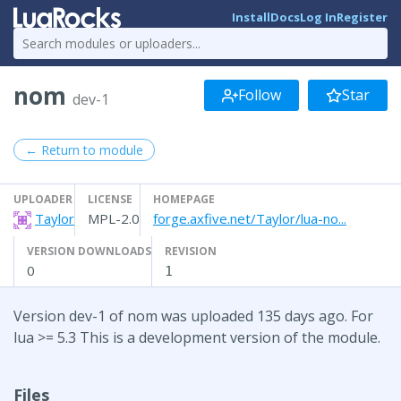
Install
Docs
Log In
Register
nom
Follow
Star
dev-1
← Return to module
UPLOADER
LICENSE
HOMEPAGE
Taylor
MPL-2.0
forge.axfive.net/Taylor/lua-no...
VERSION DOWNLOADS
REVISION
0
1
Version dev-1 of nom was uploaded 135 days ago. For
lua >= 5.3 This is a development version of the module.
Files