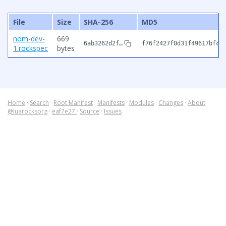
File
Size
SHA-256
MD5
nom-dev-
669
6ab3262d2f…
f76f2427f0d31f49617bfc5
1.rockspec
bytes
Home
·
Search
·
Root Manifest
·
Manifests
·
Modules
·
Changes
·
About
@luarocksorg
·
eaf7e27
·
Source
·
Issues