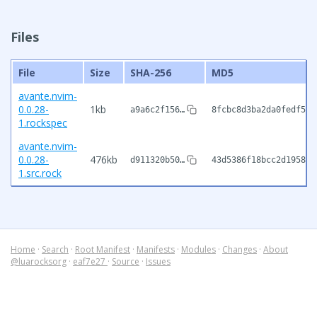
Files
File
Size
SHA-256
MD5
avante.nvim-
0.0.28-
1kb
a9a6c2f156…
8fcbc8d3ba2da0fedf5d6
1.rockspec
avante.nvim-
0.0.28-
476kb
d911320b50…
43d5386f18bcc2d195836
1.src.rock
Home
·
Search
·
Root Manifest
·
Manifests
·
Modules
·
Changes
·
About
@luarocksorg
·
eaf7e27
·
Source
·
Issues