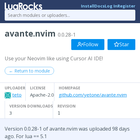
Install
Docs
Log In
Register
avante.nvim
0.0.28-1
Follow
Star
Use your Neovim like using Cursor AI IDE!
← Return to module
UPLOADER
LICENSE
HOMEPAGE
teto
Apache-2.0
github.com/yetone/avante.nvim
VERSION DOWNLOADS
REVISION
3
1
Version 0.0.28-1 of avante.nvim was uploaded 98 days
ago. For lua == 5.1