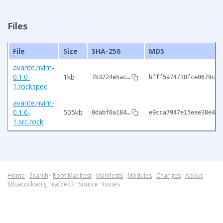
Files
File
Size
SHA-256
MD5
avante.nvim-
0.1.0-
1kb
7b3224e5ac…
bfff5a74738fce0679c9b
1.rockspec
avante.nvim-
0.1.0-
505kb
0dabf0a184…
e9cca7947e15eae38e467
1.src.rock
Home
·
Search
·
Root Manifest
·
Manifests
·
Modules
·
Changes
·
About
@luarocksorg
·
eaf7e27
·
Source
·
Issues