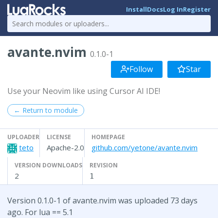
Install
Docs
Log In
Register
avante.nvim
0.1.0-1
Follow
Star
Use your Neovim like using Cursor AI IDE!
← Return to module
UPLOADER
LICENSE
HOMEPAGE
teto
Apache-2.0
github.com/yetone/avante.nvim
VERSION DOWNLOADS
REVISION
2
1
Version 0.1.0-1 of avante.nvim was uploaded 73 days
ago. For lua == 5.1