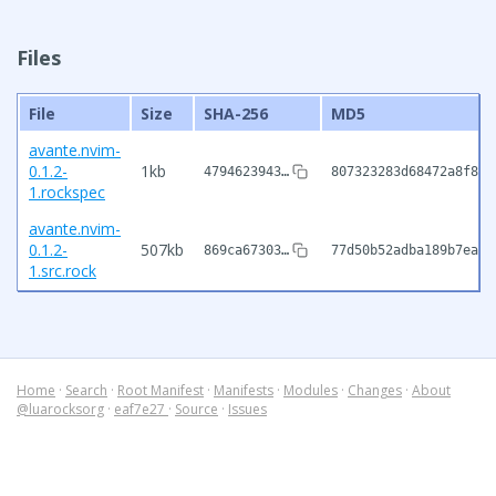
Files
File
Size
SHA-256
MD5
avante.nvim-
0.1.2-
1kb
4794623943…
807323283d68472a8f828
1.rockspec
avante.nvim-
0.1.2-
507kb
869ca67303…
77d50b52adba189b7eae1
1.src.rock
Home
·
Search
·
Root Manifest
·
Manifests
·
Modules
·
Changes
·
About
@luarocksorg
·
eaf7e27
·
Source
·
Issues