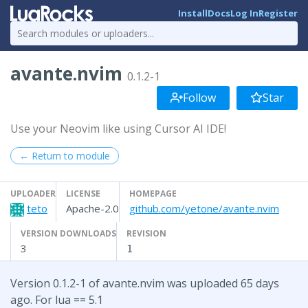
Install
Docs
Log In
Register
avante.nvim
0.1.2-1
Follow
Star
Use your Neovim like using Cursor AI IDE!
← Return to module
UPLOADER
LICENSE
HOMEPAGE
teto
Apache-2.0
github.com/yetone/avante.nvim
VERSION DOWNLOADS
REVISION
3
1
Version 0.1.2-1 of avante.nvim was uploaded 65 days
ago. For lua == 5.1