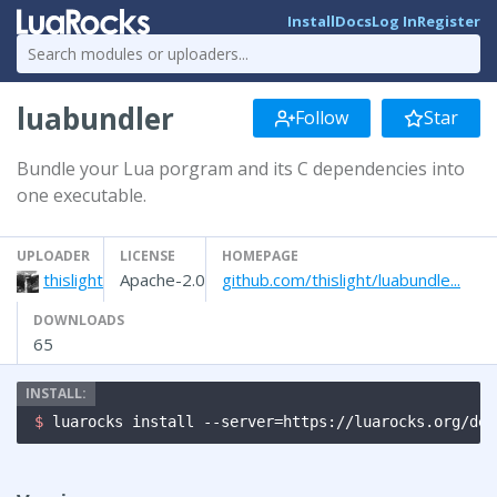
Install
Docs
Log In
Register
luabundler
Follow
Star
Bundle your Lua porgram and its C dependencies into
one executable.
UPLOADER
LICENSE
HOMEPAGE
thislight
Apache-2.0
github.com/thislight/luabundle...
DOWNLOADS
65
$ 
luarocks install --server=https://luarocks.org/dev