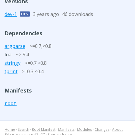
Versions
dev-1
3 years ago
46 downloads
DEV
Dependencies
argparse
>=0.7,<0.8
lua
~> 5.4
stringy
>=0.7,<0.8
tprint
>=0.3,<0.4
Manifests
root
Home
·
Search
·
Root Manifest
·
Manifests
·
Modules
·
Changes
·
About
@luarocksorg
·
eaf7e27
·
Source
·
Issues