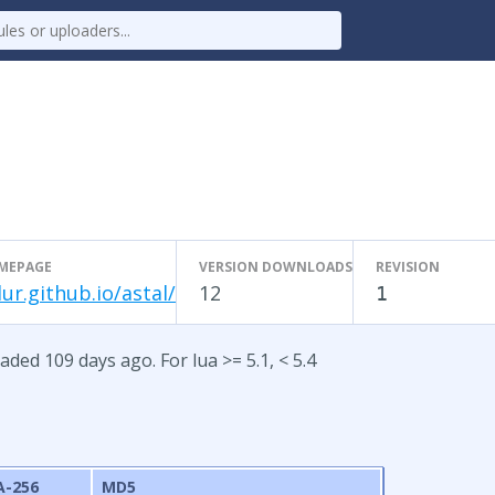
MEPAGE
VERSION DOWNLOADS
REVISION
lur.github.io/astal/
12
1
aded 109 days ago. For lua >= 5.1, < 5.4
A-256
MD5