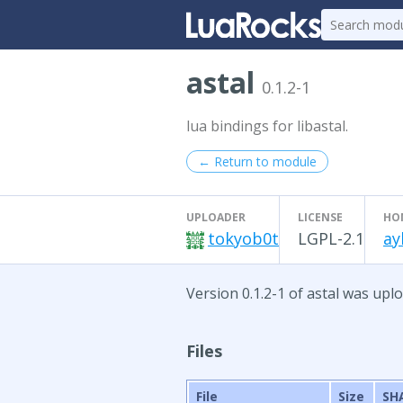
astal
0.1.2-1
lua bindings for libastal.
← Return to module
UPLOADER
LICENSE
HO
tokyob0t
LGPL-2.1
ay
Version 0.1.2-1 of astal was uplo
Files
File
Size
SH