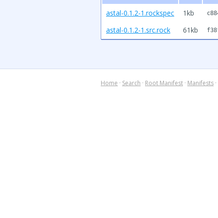
astal-0.1.2-1.rockspec
1kb
c88
astal-0.1.2-1.src.rock
61kb
f38
Home
·
Search
·
Root Manifest
·
Manifests
·