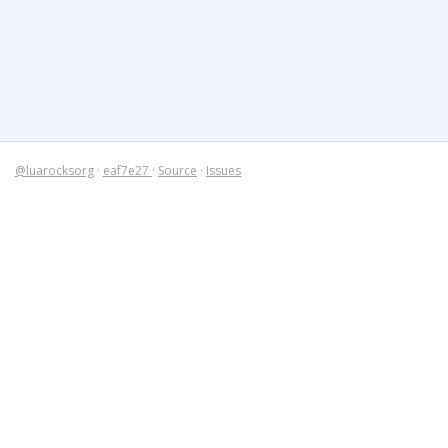
@luarocksorg
·
eaf7e27
·
Source
·
Issues