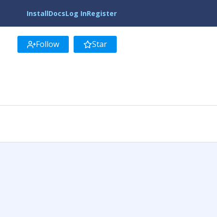
Install
Docs
Log In
Register
Follow
Star