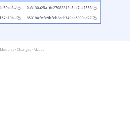
4d69ca3…
0a3f30a25af6c27082242e5bc7a41553
f67e19b…
850184fefc9bfeb2acb749dd5039ad27
Modules
·
Changes
·
About