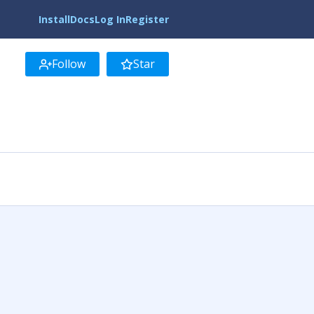
Install
Docs
Log In
Register
Follow
Star