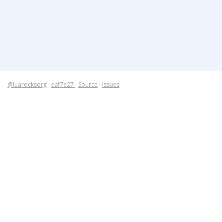
@luarocksorg
·
eaf7e27
·
Source
·
Issues