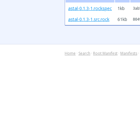
astal-0.1.3-1.rockspec
1kb
3ab
astal-0.1.3-1.src.rock
61kb
804
Home
·
Search
·
Root Manifest
·
Manifests
·