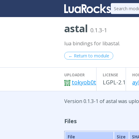
astal
0.1.3-1
lua bindings for libastal.
← Return to module
UPLOADER
LICENSE
HO
tokyob0t
LGPL-2.1
ay
Version 0.1.3-1 of astal was uplo
Files
File
Size
SH