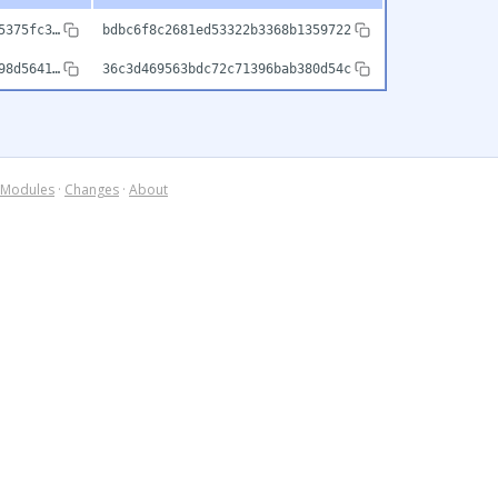
5375fc3…
bdbc6f8c2681ed53322b3368b1359722
98d5641…
36c3d469563bdc72c71396bab380d54c
Modules
·
Changes
·
About