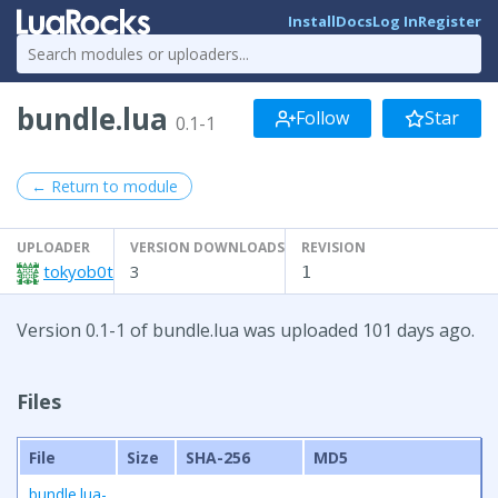
Install
Docs
Log In
Register
bundle.lua
Follow
Star
0.1-1
← Return to module
UPLOADER
VERSION DOWNLOADS
REVISION
tokyob0t
3
1
Version 0.1-1 of bundle.lua was uploaded 101 days ago.
Files
File
Size
SHA-256
MD5
bundle.lua-