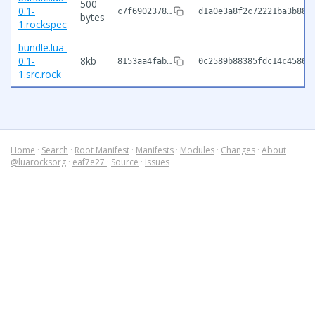
500
0.1-
c7f6902378…
d1a0e3a8f2c72221ba3b886
bytes
1.rockspec
bundle.lua-
0.1-
8kb
8153aa4fab…
0c2589b88385fdc14c45862
1.src.rock
Home
·
Search
·
Root Manifest
·
Manifests
·
Modules
·
Changes
·
About
@luarocksorg
·
eaf7e27
·
Source
·
Issues