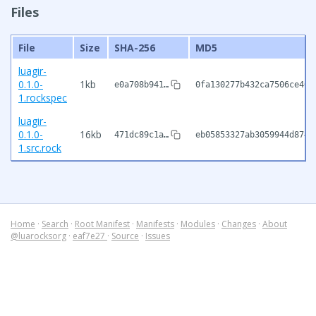
Files
File
Size
SHA-256
MD5
luagir-
0.1.0-
1kb
e0a708b941…
0fa130277b432ca7506ce461
1.rockspec
luagir-
0.1.0-
16kb
471dc89c1a…
eb05853327ab3059944d8747
1.src.rock
Home
·
Search
·
Root Manifest
·
Manifests
·
Modules
·
Changes
·
About
@luarocksorg
·
eaf7e27
·
Source
·
Issues