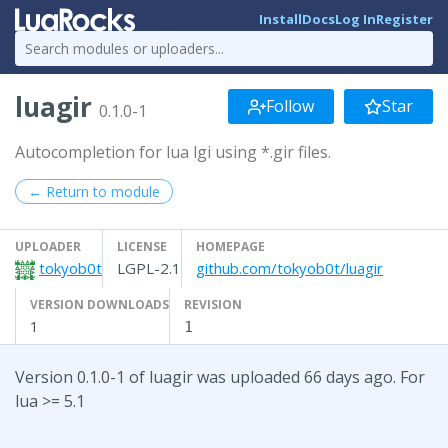
Install
Docs
Log In
Register
luagir
Follow
Star
0.1.0-1
Autocompletion for lua lgi using *.gir files.
← Return to module
UPLOADER
LICENSE
HOMEPAGE
tokyob0t
LGPL-2.1
github.com/tokyob0t/luagir
VERSION DOWNLOADS
REVISION
1
1
Version 0.1.0-1 of luagir was uploaded 66 days ago. For
lua >= 5.1