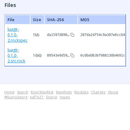
Files
File
Size
SHA-256
MD5
luagir-
0.1.0-
1kb
da1597d890…
287da24f54c9a307e6ccb4d9
2.rockspec
luagir-
0.1.0-
16kb
89543e9d59…
6c0bdd63bf988130b4691c1c
2.src.rock
Home
·
Search
·
Root Manifest
·
Manifests
·
Modules
·
Changes
·
About
@luarocksorg
·
eaf7e27
·
Source
·
Issues