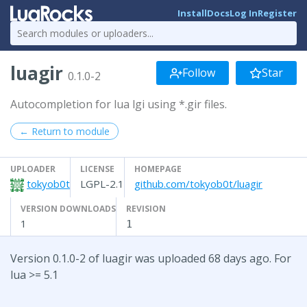
Install
Docs
Log In
Register
luagir
Follow
Star
0.1.0-2
Autocompletion for lua lgi using *.gir files.
← Return to module
UPLOADER
LICENSE
HOMEPAGE
tokyob0t
LGPL-2.1
github.com/tokyob0t/luagir
VERSION DOWNLOADS
REVISION
1
1
Version 0.1.0-2 of luagir was uploaded 68 days ago. For
lua >= 5.1