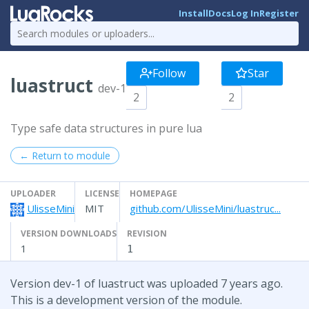
Install
Docs
Log In
Register
Follow
Star
luastruct
dev-1
2
2
Type safe data structures in pure lua
← Return to module
UPLOADER
LICENSE
HOMEPAGE
UlisseMini
MIT
github.com/UlisseMini/luastruc...
VERSION DOWNLOADS
REVISION
1
1
Version dev-1 of luastruct was uploaded 7 years ago.
This is a development version of the module.