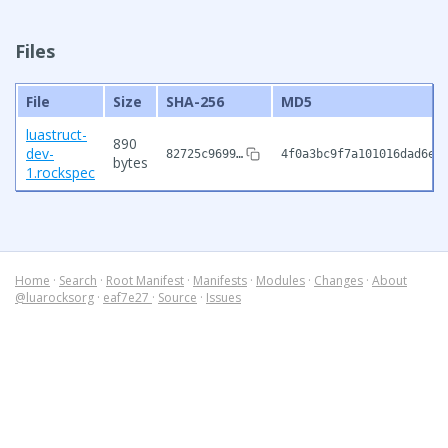
Files
File
Size
SHA-256
MD5
luastruct-
890
dev-
82725c9699…
4f0a3bc9f7a101016dad6e0
bytes
1.rockspec
Home
·
Search
·
Root Manifest
·
Manifests
·
Modules
·
Changes
·
About
@luarocksorg
·
eaf7e27
·
Source
·
Issues