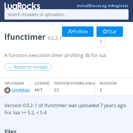
Install
Docs
Log In
Register
Follow
Star
lfunctimer
0.0.2-1
1
A function execution timer profiling lib for lua
← Return to module
UPLOADER
LICENSE
VERSION DOWNLOADS
REVISION
utmhikari
MIT
22
1
Version 0.0.2-1 of lfunctimer was uploaded 7 years ago.
For lua >= 5.2, < 5.4
Files