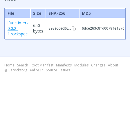
File
Size
SHA-256
MD5
lfunctimer-
650
0.0.2-
893e55ed61…
6dce263c8fd0079fef87df8
bytes
1.rockspec
Home
·
Search
·
Root Manifest
·
Manifests
·
Modules
·
Changes
·
About
@luarocksorg
·
eaf7e27
·
Source
·
Issues