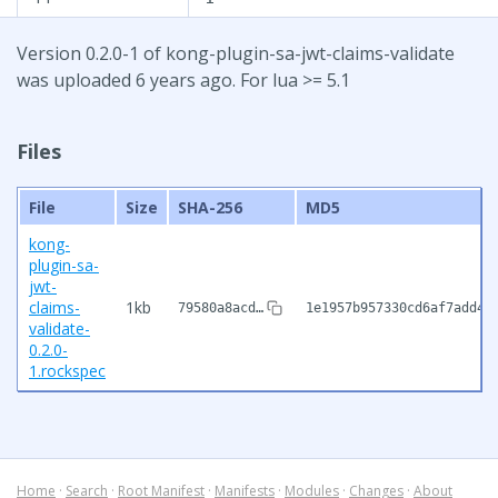
Version 0.2.0-1 of kong-plugin-sa-jwt-claims-validate
was uploaded 6 years ago. For lua >= 5.1
Files
File
Size
SHA-256
MD5
kong-
plugin-sa-
jwt-
claims-
1kb
79580a8acd…
1e1957b957330cd6af7add4b
validate-
0.2.0-
1.rockspec
Home
·
Search
·
Root Manifest
·
Manifests
·
Modules
·
Changes
·
About