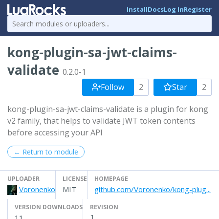
Install
Docs
Log In
Register
kong-plugin-sa-jwt-claims-
validate
0.2.0-1
Follow
2
Star
2
kong-plugin-sa-jwt-claims-validate is a plugin for kong
v2 family, that helps to validate JWT token contents
before accessing your API
← Return to module
UPLOADER
LICENSE
HOMEPAGE
Voronenko
MIT
github.com/Voronenko/kong-plug...
VERSION DOWNLOADS
REVISION
11
1