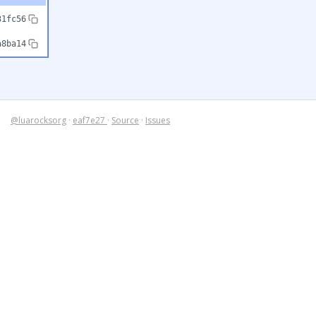
31fc56
a8ba14
@luarocksorg
·
eaf7e27
·
Source
·
Issues