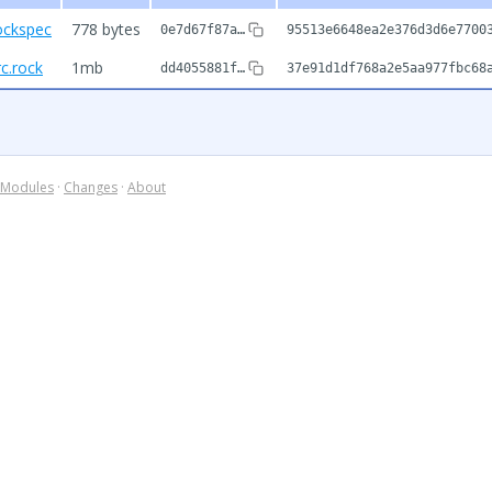
ockspec
778 bytes
0e7d67f87a…
95513e6648ea2e376d3d6e7700
c.rock
1mb
dd4055881f…
37e91d1df768a2e5aa977fbc68
Modules
·
Changes
·
About