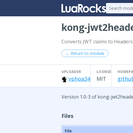
kong-jwt2head
Converts JWT claims to Headers
← Return to module
UPLOADER
LICENSE
HOMEPA
vphoa34
MIT
githu
Version 1.0-3 of kong-jwt2heade
Files
File