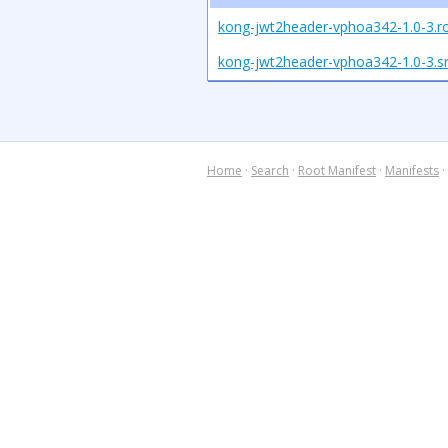
kong-jwt2header-vphoa342-1.0-3.r
kong-jwt2header-vphoa342-1.0-3.sr
Home
·
Search
·
Root Manifest
·
Manifests
·