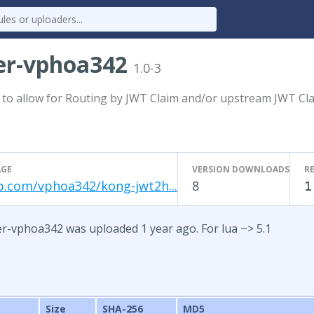
er-vphoa342
1.0-3
 to allow for Routing by JWT Claim and/or upstream JWT C
GE
VERSION DOWNLOADS
R
b.com/vphoa342/kong-jwt2h...
8
1
r-vphoa342 was uploaded 1 year ago. For lua ~> 5.1
Size
SHA-256
MD5