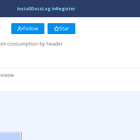
Install
Docs
Log In
Register
Follow
Star
laim consumption by header
EVISION