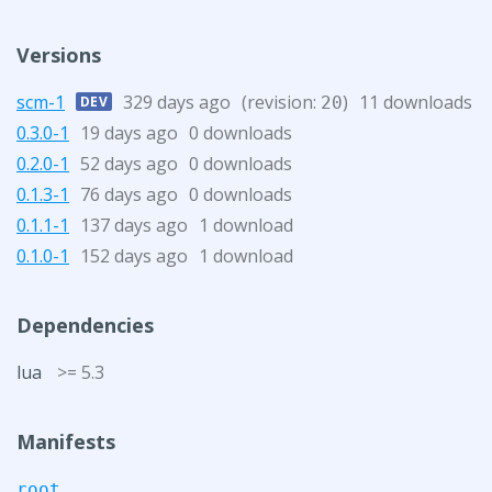
Versions
scm-1
329 days ago
(revision:
)
11 downloads
DEV
20
0.3.0-1
19 days ago
0 downloads
0.2.0-1
52 days ago
0 downloads
0.1.3-1
76 days ago
0 downloads
0.1.1-1
137 days ago
1 download
0.1.0-1
152 days ago
1 download
Dependencies
lua
>= 5.3
Manifests
root