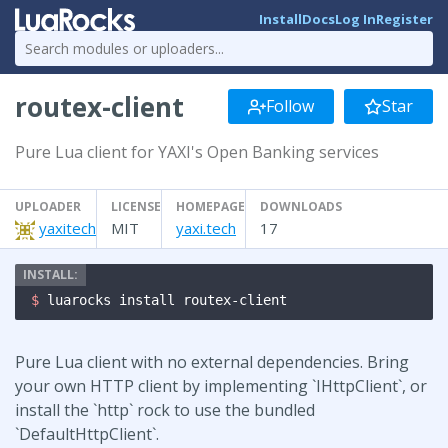
Install
Docs
Log In
Register
routex-client
Follow
Star
Pure Lua client for YAXI's Open Banking services
UPLOADER
LICENSE
HOMEPAGE
DOWNLOADS
yaxitech
MIT
yaxi.tech
17
$ 
luarocks install routex-client
Pure Lua client with no external dependencies. Bring
your own HTTP client by implementing `IHttpClient`, or
install the `http` rock to use the bundled
`DefaultHttpClient`.