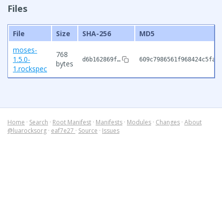
Files
File
Size
SHA-256
MD5
moses-
768
1.5.0-
d6b162869f…
609c7986561f968424c5fa4
bytes
1.rockspec
Home
·
Search
·
Root Manifest
·
Manifests
·
Modules
·
Changes
·
About
@luarocksorg
·
eaf7e27
·
Source
·
Issues