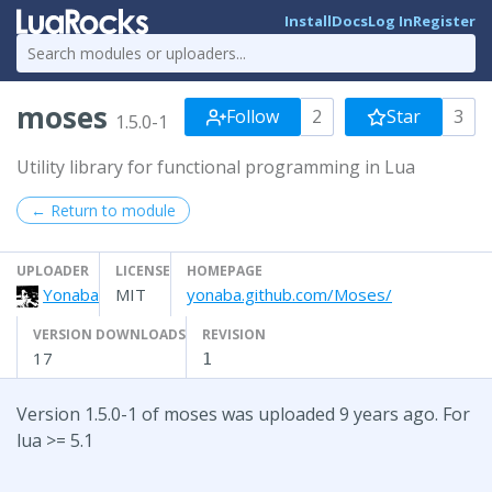
Install
Docs
Log In
Register
moses
Follow
2
Star
3
1.5.0-1
Utility library for functional programming in Lua
← Return to module
UPLOADER
LICENSE
HOMEPAGE
Yonaba
MIT
yonaba.github.com/Moses/
VERSION DOWNLOADS
REVISION
17
1
Version 1.5.0-1 of moses was uploaded 9 years ago. For
lua >= 5.1