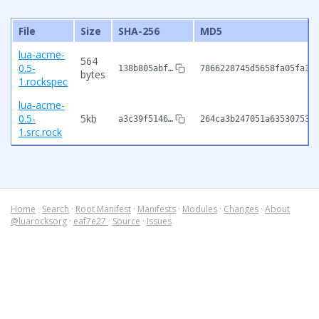
File
Size
SHA-256
MD5
lua-acme-
564
0.5-
138b805abf…
7866228745d5658fa05fa33
bytes
1.rockspec
lua-acme-
0.5-
5kb
a3c39f5146…
264ca3b247051a63530753f
1.src.rock
Home
·
Search
·
Root Manifest
·
Manifests
·
Modules
·
Changes
·
About
@luarocksorg
·
eaf7e27
·
Source
·
Issues