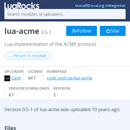
Install
Docs
Log In
Register
lua-acme
Follow
Star
0.5-1
Lua implementation of the ACME protocol
← Return to module
UPLOADER
LICENSE
HOMEPAGE
Zash
MIT
code.zash.se/lua-acme
VERSION DOWNLOADS
REVISION
87
1
Version 0.5-1 of lua-acme was uploaded 10 years ago.
Files