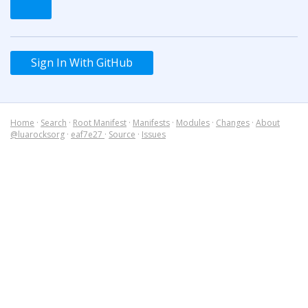
Sign In With GitHub
Home
·
Search
·
Root Manifest
·
Manifests
·
Modules
·
Changes
·
About
@luarocksorg
·
eaf7e27
·
Source
·
Issues