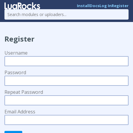
Install
Docs
Log In
Register
Register
Username
Password
Repeat Password
Email Address