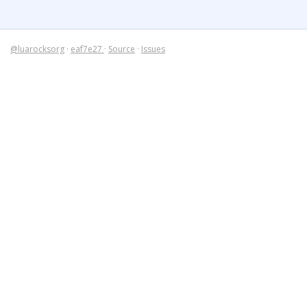
@luarocksorg
·
eaf7e27
·
Source
·
Issues