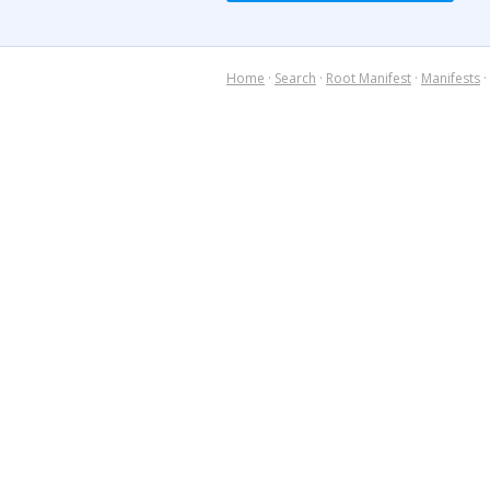
Home
·
Search
·
Root Manifest
·
Manifests
·