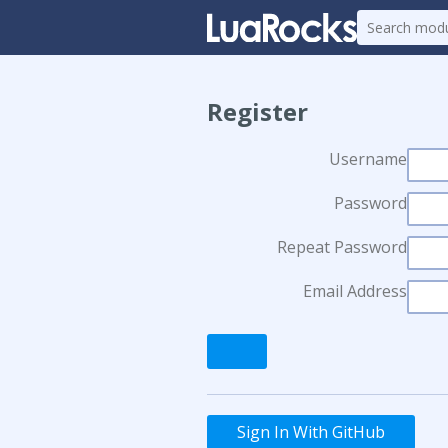
Register
Username
Password
Repeat Password
Email Address
Sign In With GitHub