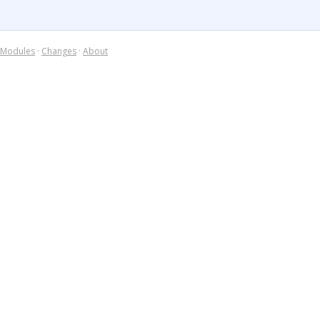
Modules
·
Changes
·
About