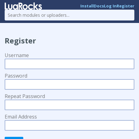
Install
Docs
Log In
Register
Register
Username
Password
Repeat Password
Email Address