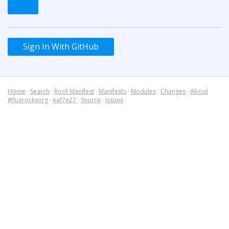
Sign In With GitHub
Home
·
Search
·
Root Manifest
·
Manifests
·
Modules
·
Changes
·
About
@luarocksorg
·
eaf7e27
·
Source
·
Issues