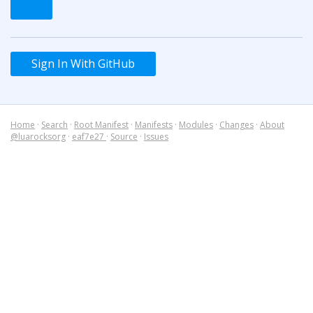
Sign In With GitHub
Home
·
Search
·
Root Manifest
·
Manifests
·
Modules
·
Changes
·
About
@luarocksorg
·
eaf7e27
·
Source
·
Issues