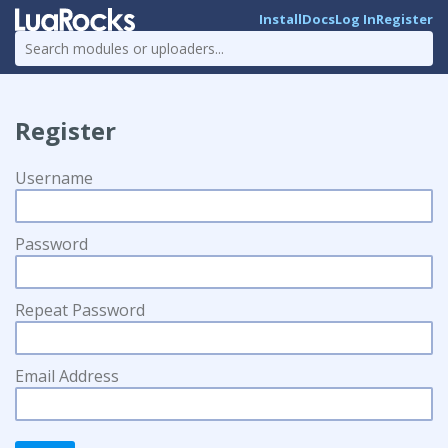
Install
Docs
Log In
Register
Register
Username
Password
Repeat Password
Email Address