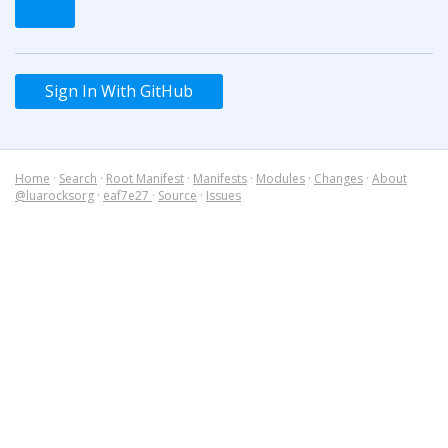
Sign In With GitHub
Home
·
Search
·
Root Manifest
·
Manifests
·
Modules
·
Changes
·
About
@luarocksorg
·
eaf7e27
·
Source
·
Issues