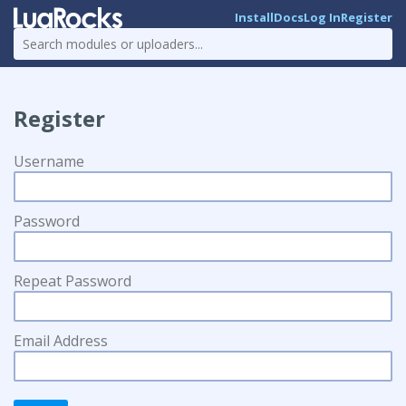
Install
Docs
Log In
Register
Register
Username
Password
Repeat Password
Email Address