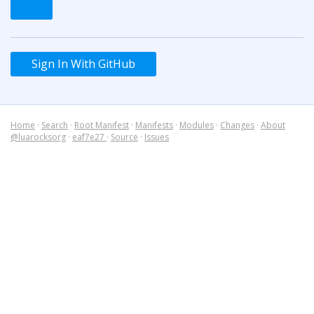
Sign In With GitHub
Home
·
Search
·
Root Manifest
·
Manifests
·
Modules
·
Changes
·
About
@luarocksorg
·
eaf7e27
·
Source
·
Issues