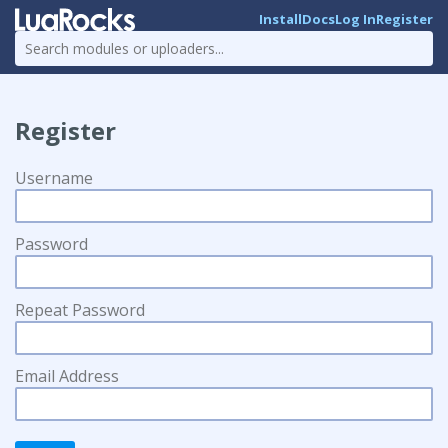
Install
Docs
Log In
Register
Register
Username
Password
Repeat Password
Email Address