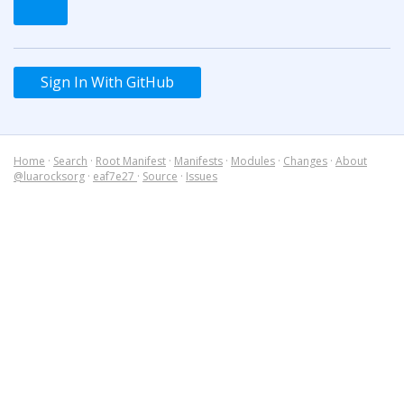
Sign In With GitHub
Home
·
Search
·
Root Manifest
·
Manifests
·
Modules
·
Changes
·
About
@luarocksorg
·
eaf7e27
·
Source
·
Issues