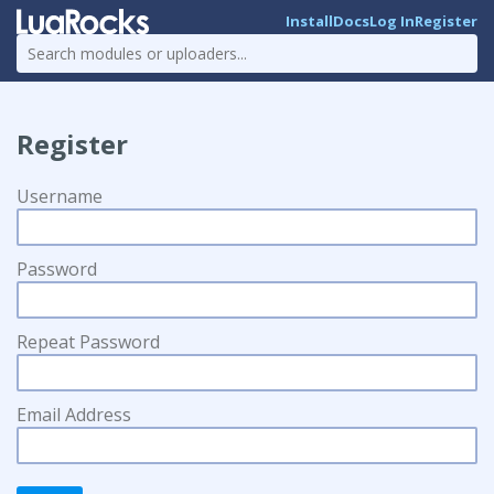
Install
Docs
Log In
Register
Register
Username
Password
Repeat Password
Email Address