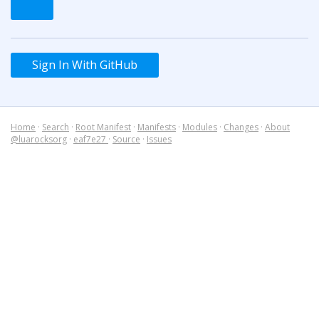
Sign In With GitHub
Home
·
Search
·
Root Manifest
·
Manifests
·
Modules
·
Changes
·
About
@luarocksorg
·
eaf7e27
·
Source
·
Issues