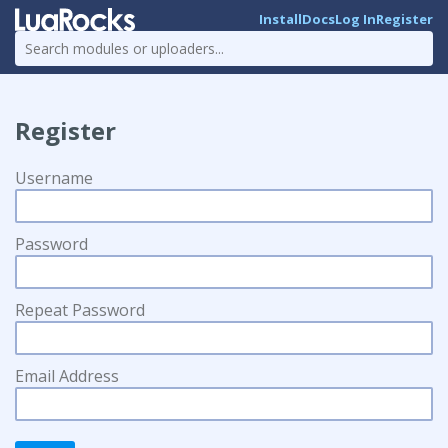
Install
Docs
Log In
Register
Register
Username
Password
Repeat Password
Email Address