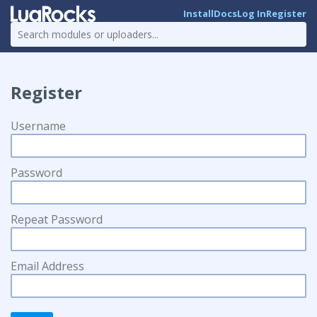
Install
Docs
Log In
Register
Register
Username
Password
Repeat Password
Email Address