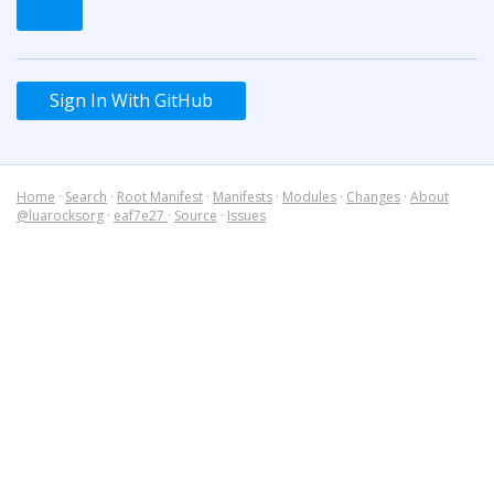
Sign In With GitHub
Home
·
Search
·
Root Manifest
·
Manifests
·
Modules
·
Changes
·
About
@luarocksorg
·
eaf7e27
·
Source
·
Issues