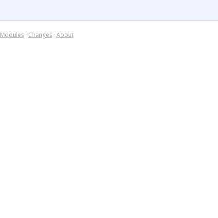
Modules
·
Changes
·
About