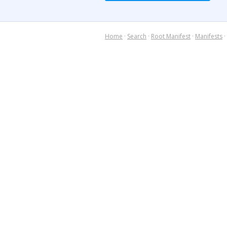
Home
·
Search
·
Root Manifest
·
Manifests
·