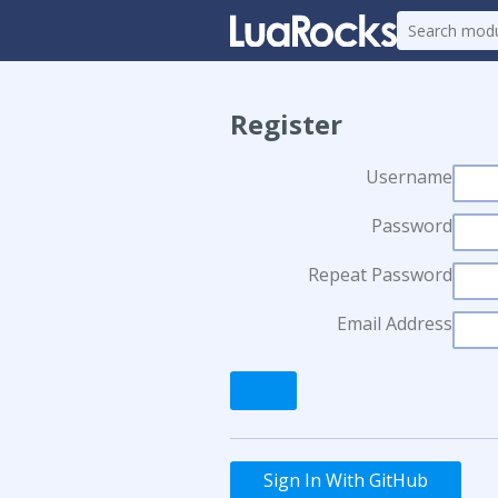
Register
Username
Password
Repeat Password
Email Address
Sign In With GitHub