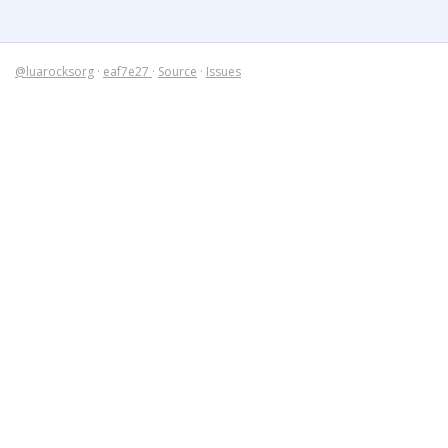
@luarocksorg
·
eaf7e27
·
Source
·
Issues