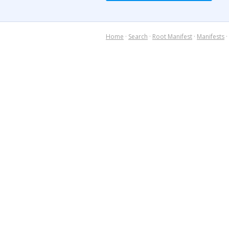
Home
·
Search
·
Root Manifest
·
Manifests
·