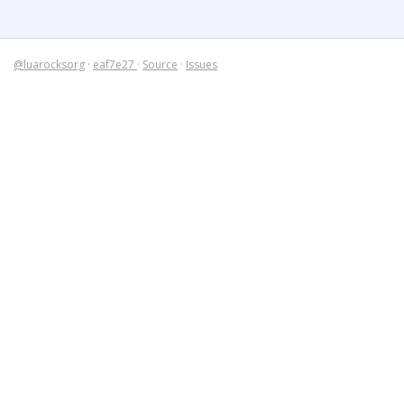
@luarocksorg
·
eaf7e27
·
Source
·
Issues