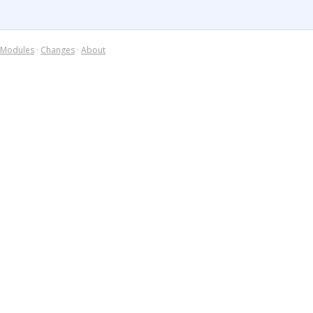
Modules
·
Changes
·
About