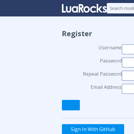
Register
Username
Password
Repeat Password
Email Address
Sign In With GitHub