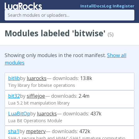
Install
Docs
Log In
Register
Modules labeled 'bitwise'
(5)
Showing only modules in the root manifest.
Show all
modules
bitlib
by
luarocks
— downloads:
13.8k
Tiny library for bitwise operations
bit32
by
siffiejoe
— downloads:
2.4m
Lua 5.2 bit manipulation library
LuaBitOp
by
luarocks
— downloads:
437k
Lua Bit Operations Module
sha1
by
mpeterv
— downloads:
472k
SHA-1 secure hash and HMAC-SHA1 signature computation in Lua