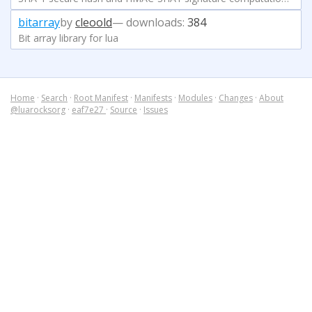
bitarray
by
cleoold
— downloads:
384
Bit array library for lua
Home
·
Search
·
Root Manifest
·
Manifests
·
Modules
·
Changes
·
About
@luarocksorg
·
eaf7e27
·
Source
·
Issues