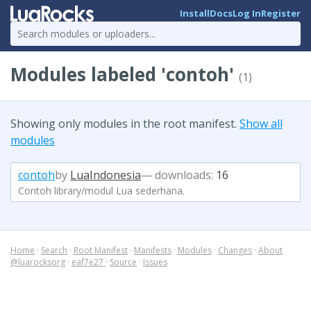
Install
Docs
Log In
Register
Modules labeled 'contoh'
(1)
Showing only modules in the root manifest.
Show all
modules
contoh
by
LuaIndonesia
— downloads:
16
Contoh library/modul Lua sederhana.
Home
·
Search
·
Root Manifest
·
Manifests
·
Modules
·
Changes
·
About
@luarocksorg
·
eaf7e27
·
Source
·
Issues