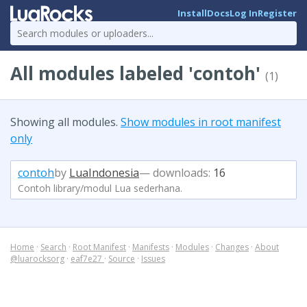
Install
Docs
Log In
Register
All modules labeled 'contoh'
(1)
Showing all modules.
Show modules in root manifest
only
contoh
by
LuaIndonesia
— downloads:
16
Contoh library/modul Lua sederhana.
Home
·
Search
·
Root Manifest
·
Manifests
·
Modules
·
Changes
·
About
@luarocksorg
·
eaf7e27
·
Source
·
Issues