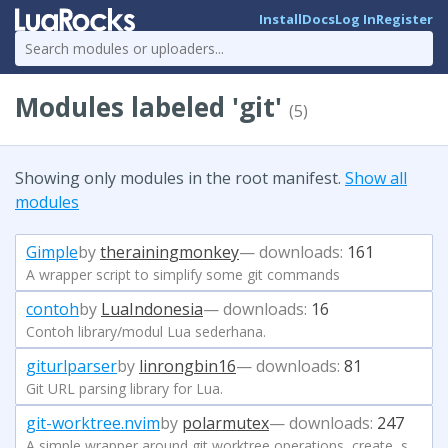
Install
Docs
Log In
Register
Modules labeled 'git'
(5)
Showing only modules in the root manifest.
Show all
modules
Gimple
by
therainingmonkey
— downloads:
161
A wrapper script to simplify some git commands
contoh
by
LuaIndonesia
— downloads:
16
Contoh library/modul Lua sederhana.
giturlparser
by
linrongbin16
— downloads:
81
Git URL parsing library for Lua.
git-worktree.nvim
by
polarmutex
— downloads:
247
A simple wrapper around git worktree operations, create, switch, and delete.