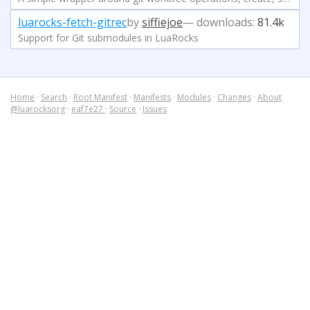
luarocks-fetch-gitrec
by
siffiejoe
— downloads:
81.4k
Support for Git submodules in LuaRocks
Home
·
Search
·
Root Manifest
·
Manifests
·
Modules
·
Changes
·
About
@luarocksorg
·
eaf7e27
·
Source
·
Issues