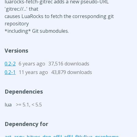
luarocks-fetch-gitrec adds a new pseudo-URL
'gitrec://...' that
causes LuaRocks to fetch the corresponding git
repository
*including* Git submodules.
Versions
0.2-2
6 years ago
37,516 downloads
0.2-1
11 years ago
43,879 downloads
Dependencies
lua
>= 5.1, < 5.5
Dependency for
act
,
argv
,
bitvec
,
deq
,
effil
,
effil
,
fltk4lua
,
grapheme
,