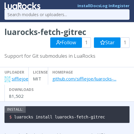
Install
Docs
Log In
Register
luarocks-fetch-gitrec
Follow
1
Star
1
Support for Git submodules in LuaRocks
UPLOADER
LICENSE
HOMEPAGE
siffiejoe
MIT
github.com/siffiejoe/luarocks-...
DOWNLOADS
81,502
$ 
luarocks install luarocks-fetch-gitrec