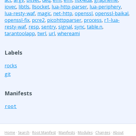
iovec
,
libtls
,
llsocket
,
lua-http-parser
,
lua-periphery
,
lua-resty-waf
,
magic
,
net-http
,
openssl
,
openssl-baikal
,
openssl-fix
,
pcre2
,
picohttpparser
,
process
,
r1-lua-
resty-waf
,
resp
,
sentry
,
signal
,
sync
,
table.n
,
tarantoolapp
,
twrl
,
url
,
whereami
Labels
rocks
git
Manifests
root
Home
·
Search
·
Root Manifest
·
Manifests
·
Modules
·
Changes
·
About