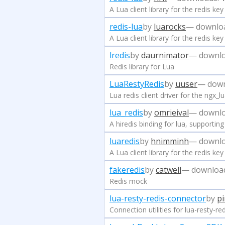
A Lua client library for the redis k
redis-lua
by
luarocks
— downlo
A Lua client library for the redis k
lredis
by
daurnimator
— downlo
Redis library for Lua
LuaRestyRedis
by
uuser
— down
Lua redis client driver for the ngx_
lua_redis
by
omrieival
— downlo
A hiredis binding for lua, supportin
luaredis
by
hnimminh
— downlo
A Lua client library for the redis k
fakeredis
by
catwell
— downloa
Redis mock
lua-resty-redis-connector
by
pi
Connection utilities for lua-resty-red