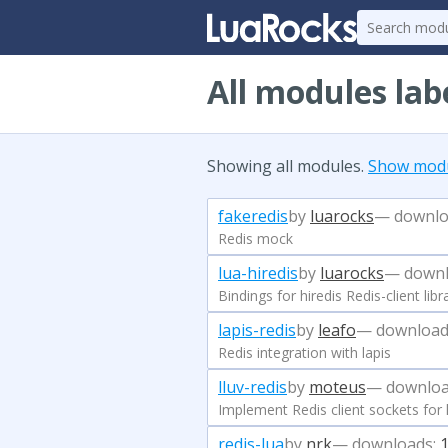
All modules lab
Showing all modules.
Show modul
fakeredis
by
luarocks
— downlo
Redis mock
lua-hiredis
by
luarocks
— downl
Bindings for hiredis Redis-client libr
lapis-redis
by
leafo
— download
Redis integration with lapis
lluv-redis
by
moteus
— downloa
Implement Redis client sockets for ll
redis-lua
by
nrk
— downloads: