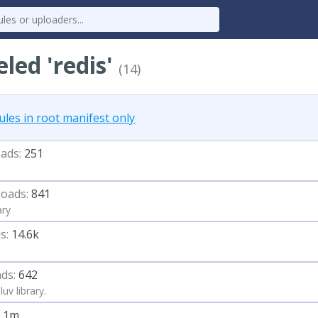
eled 'redis'
(14)
es in root manifest only
ads:
251
oads:
841
ary
s:
14.6k
ds:
642
uv library.
1.1m