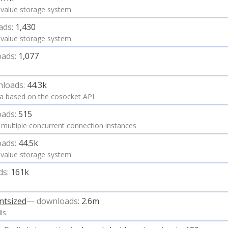
ey value storage system.
ads:
1,430
ey value storage system.
ads:
1,077
loads:
44.3k
lua based on the cosocket API
ads:
515
g multiple concurrent connection instances
ads:
44.5k
ey value storage system.
ds:
161k
ntsized
— downloads:
2.6m
is.