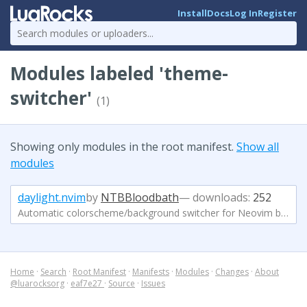
Install
Docs
Log In
Register
Modules labeled 'theme-
switcher'
(1)
Showing only modules in the root manifest.
Show all
modules
daylight.nvim
by
NTBBloodbath
— downloads:
252
Automatic colorscheme/background switcher for Neovim based on your current time
Home
·
Search
·
Root Manifest
·
Manifests
·
Modules
·
Changes
·
About
@luarocksorg
·
eaf7e27
·
Source
·
Issues