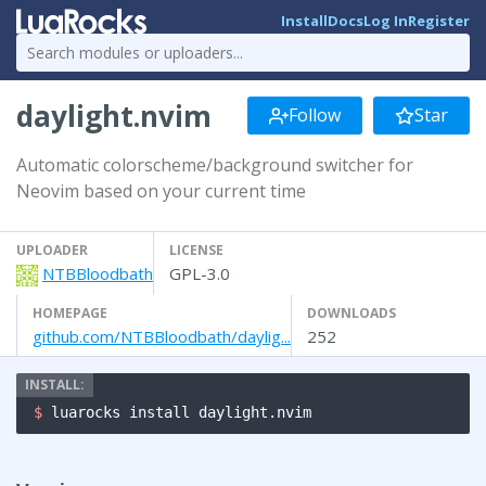
Install
Docs
Log In
Register
daylight.nvim
Follow
Star
Automatic colorscheme/background switcher for
Neovim based on your current time
UPLOADER
LICENSE
NTBBloodbath
GPL-3.0
HOMEPAGE
DOWNLOADS
github.com/NTBBloodbath/daylig...
252
$ 
luarocks install daylight.nvim