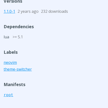
Versions
1.1.0-1
2 years ago
232 downloads
Dependencies
lua
>= 5.1
Labels
neovim
theme-switcher
Manifests
root