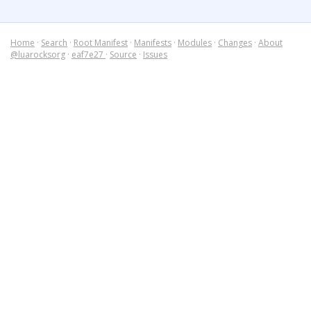
Home
·
Search
·
Root Manifest
·
Manifests
·
Modules
·
Changes
·
About
@luarocksorg
·
eaf7e27
·
Source
·
Issues