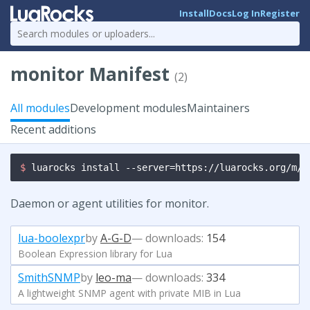
Install
Docs
Log In
Register
monitor Manifest
(2)
All modules
Development modules
Maintainers
Recent additions
$ 
luarocks install --server=https://luarocks.org/m/m
Daemon or agent utilities for monitor.
lua-boolexpr
by
A-G-D
— downloads:
154
Boolean Expression library for Lua
SmithSNMP
by
leo-ma
— downloads:
334
A lightweight SNMP agent with private MIB in Lua