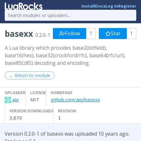
Install
Docs
Log In
Register
basexx
Follow
1
Star
1
0.2.0-1
A Lua library which provides base2(bitfield),
base16(hex), base32(crockford/rfc), base64(rfc/url),
base85(z85) decoding and encoding.
← Return to module
UPLOADER
LICENSE
HOMEPAGE
aiq
MIT
github.com/aiq/basexx
VERSION DOWNLOADS
REVISION
3,870
1
Version 0.2.0-1 of basexx was uploaded 10 years ago.