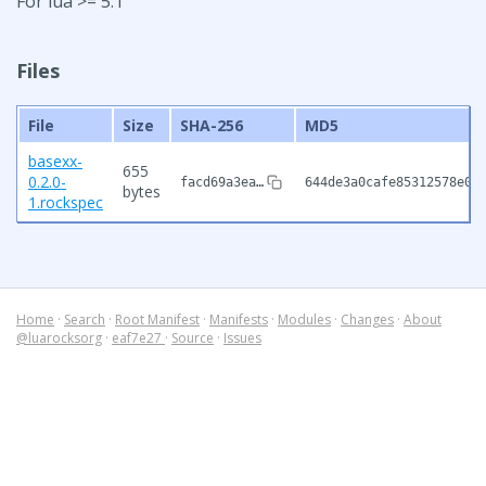
For lua >= 5.1
Files
File
Size
SHA-256
MD5
basexx-
655
0.2.0-
facd69a3ea…
644de3a0cafe85312578e0b
bytes
1.rockspec
Home
·
Search
·
Root Manifest
·
Manifests
·
Modules
·
Changes
·
About
@luarocksorg
·
eaf7e27
·
Source
·
Issues