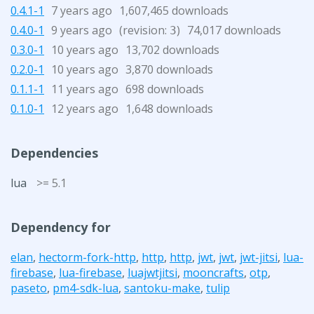
0.4.1-1
7 years ago
1,607,465 downloads
0.4.0-1
9 years ago
(revision:
)
74,017 downloads
3
0.3.0-1
10 years ago
13,702 downloads
0.2.0-1
10 years ago
3,870 downloads
0.1.1-1
11 years ago
698 downloads
0.1.0-1
12 years ago
1,648 downloads
Dependencies
lua
>= 5.1
Dependency for
elan
,
hectorm-fork-http
,
http
,
http
,
jwt
,
jwt
,
jwt-jitsi
,
lua-
firebase
,
lua-firebase
,
luajwtjitsi
,
mooncrafts
,
otp
,
paseto
,
pm4-sdk-lua
,
santoku-make
,
tulip