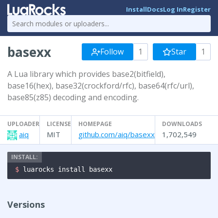
Install
Docs
Log In
Register
basexx
Follow
1
Star
1
A Lua library which provides base2(bitfield),
base16(hex), base32(crockford/rfc), base64(rfc/url),
base85(z85) decoding and encoding.
UPLOADER
LICENSE
HOMEPAGE
DOWNLOADS
aiq
MIT
github.com/aiq/basexx
1,702,549
$ 
luarocks install basexx
Versions